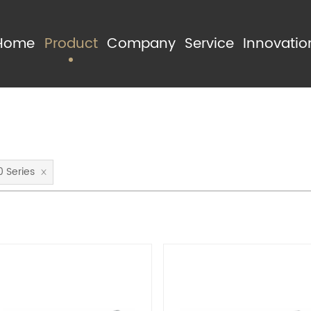
Home
Product
Company
Service
Innovatio
Product Categories
About Us
Manufactur
Product Series
Advantage
Quality Con
0 Series
R & D