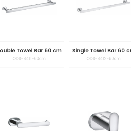
ouble Towel Bar 60 cm
Single Towel Bar 60 
ODS-8411-60cm
ODS-8412-60cm