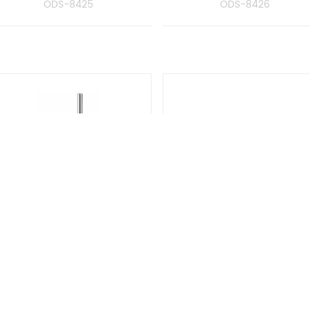
ODS-8425
ODS-8426
oilet Brush Holder With
Double Tumbler Hold
Glass
with Glass
ODS-8429
ODS-8428