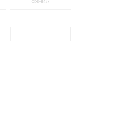
ODS-8427
er
Towel Rack With Bar
ODS-8481