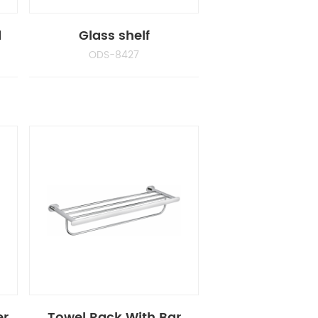
d
Glass shelf
ODS-8427
er
Towel Rack With Bar