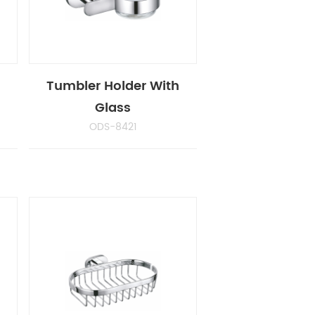
Tumbler Holder With
Glass
ODS-8421