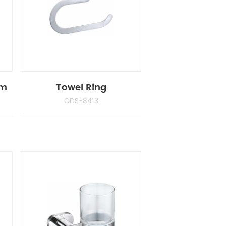
cm
Towel Ring
ODS-8413