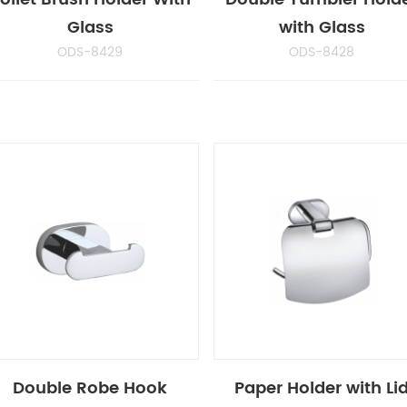
Glass
with Glass
ODS-8429
ODS-8428
Double Robe Hook
Paper Holder with Li