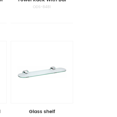
ODS-8481
d
Glass shelf