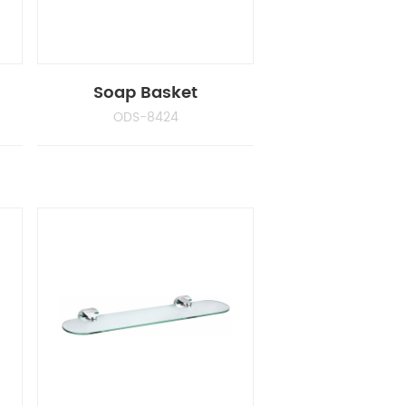
Soap Basket
ODS-8424