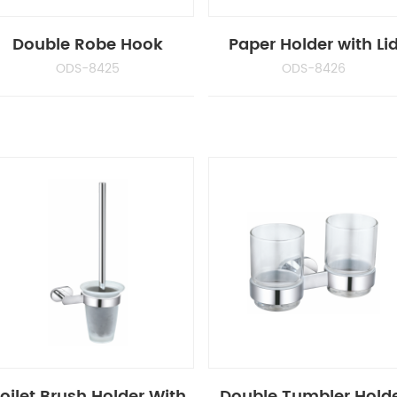
Double Robe Hook
Paper Holder with Li
ODS-8425
ODS-8426
oilet Brush Holder With
Double Tumbler Hold