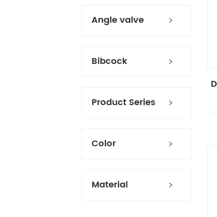
Angle valve
Bibcock
D
Product Series
Color
Material