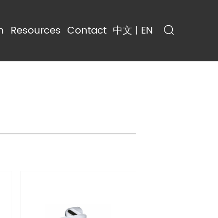
n
Resources
Contact
中文 | EN
ing
Resources
trol
Gallery
Blog