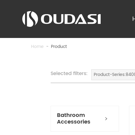
Home
-
Product
Selected filters:
Product-Series:840
Bathroom
Accessories