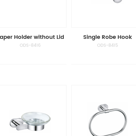
aper Holder without Lid
Single Robe Hook
ODS-8416
ODS-8415