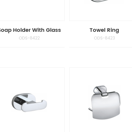
Soap Holder With Glass
Towel Ring
ODS-8422
ODS-8423