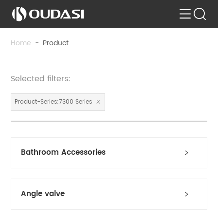
Home
-
Product
Selected filters:
Product-Series:7300 Series
Bathroom Accessories
Angle valve