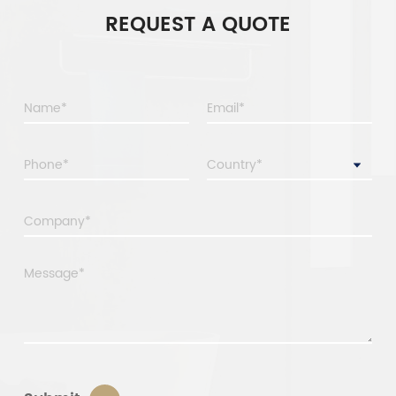
REQUEST A QUOTE
Country*