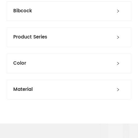
Bibcock
Product Series
Color
Material