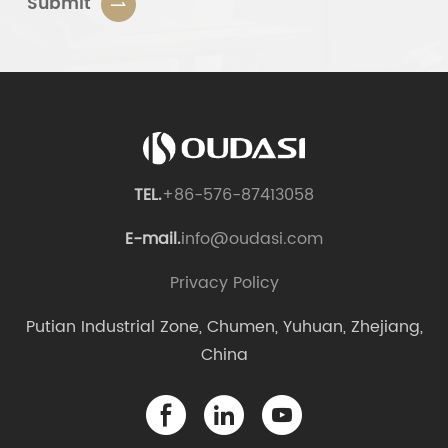
Submit
TEL.
+86-576-87413058
E-mail.
info@oudasi.com
Privacy Policy
Putian Industrial Zone, Chumen, Yuhuan, Zhejiang,
China